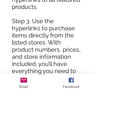
products.
Step 3: Use the
hyperlinks to purchase
items directly from the
listed stores. With
product numbers, prices,
and store information
included, you’ll have
everything you need to
assemble your DIY room
in no time!
Email
Facebook
**Customers, you will not
receive this rendering
until your purchase(s) are
processed.**