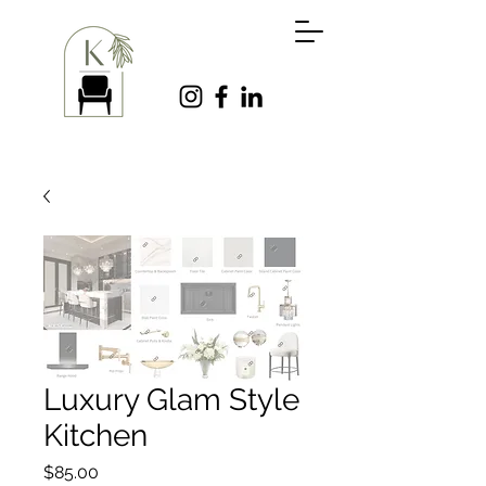
Luxury Glam Style
Kitchen
Price
$85.00