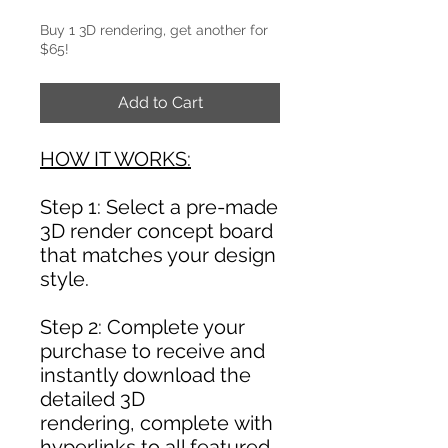
Buy 1 3D rendering, get another for
$65!
Add to Cart
HOW IT WORKS:
Step 1: Select a pre-made
3D render concept board
that matches your design
style.
Step 2: Complete your
purchase to receive and
instantly download the
detailed 3D
rendering, complete with
hyperlinks to all featured