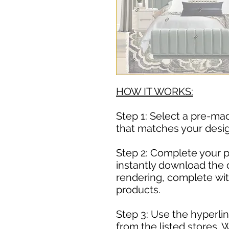
HOW IT WORKS:
Step 1: Select a pre-m
that matches your desig
Step 2: Complete your 
instantly download the 
rendering, complete with
products.
Step 3: Use the hyperlin
from the listed stores. 