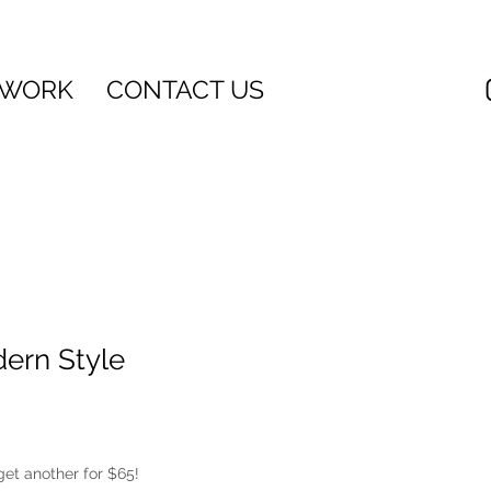
 WORK
CONTACT US
ern Style
get another for $65!