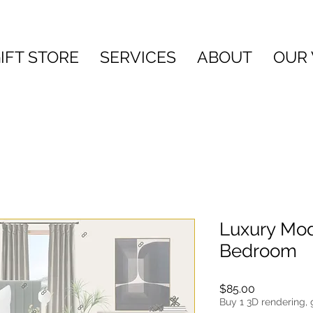
IFT STORE
SERVICES
ABOUT
OUR
Luxury Mod
Bedroom
Price
$85.00
Buy 1 3D rendering, 