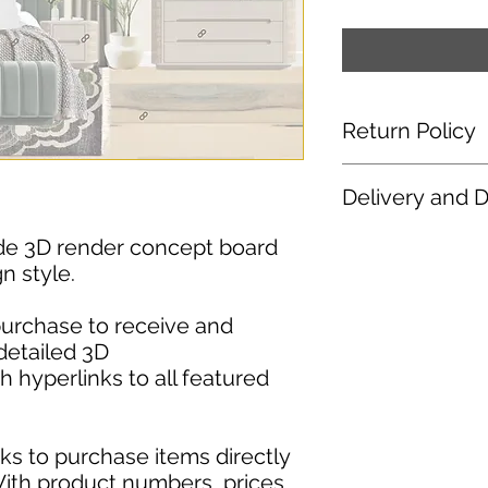
Return Policy
No Refunds or Excha
Delivery and 
products, including
considered final. Du
After purchasing you
ade 3D render concept board
we do not offer ref
access to download
payment has been p
n style.
are available to down
been made available
have any issue with
purchase to receive and
please reach out to 
detailed 3D
design@keeneyeand
 hyperlinks to all featured
ks to purchase items directly
With product numbers, prices,