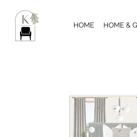
HOME
HOME & G