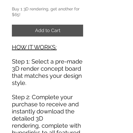
Buy 1 3D rendering, get another for
$65!
Add to Cart
HOW IT WORKS:
Step 1: Select a pre-made
3D render concept board
that matches your design
style.
Step 2: Complete your
purchase to receive and
instantly download the
detailed 3D
rendering, complete with
hyperlinks to all featured