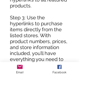
products.
Step 3: Use the
hyperlinks to purchase
items directly from the
listed stores. With
product numbers, prices,
and store information
included, you’ll have
everything you need to
assemble your DIY room
in no time!
Email
Facebook
**Customers, you will not
receive this rendering
until your purchase(s) are
processed.**