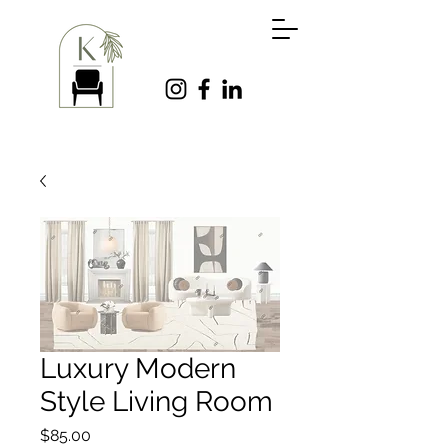
Luxury Modern
Style Living Room
Price
$85.00