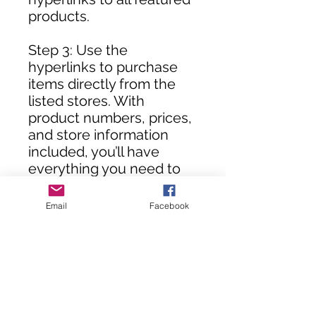
products.
Step 3: Use the
hyperlinks to purchase
items directly from the
listed stores. With
product numbers, prices,
and store information
included, you’ll have
everything you need to
assemble your DIY room
in no time!
Email
Facebook
**Customers, you will not
receive this rendering
until your purchase(s) are
processed.**