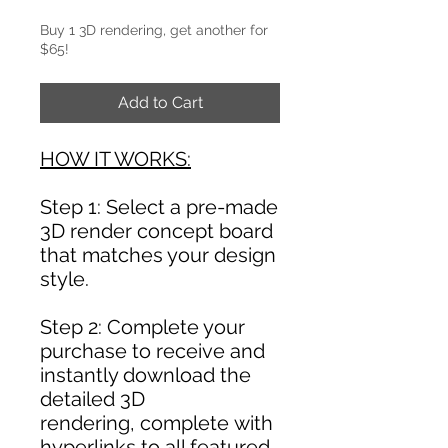
Buy 1 3D rendering, get another for
$65!
Add to Cart
HOW IT WORKS:
Step 1: Select a pre-made
3D render concept board
that matches your design
style.
Step 2: Complete your
purchase to receive and
instantly download the
detailed 3D
rendering, complete with
hyperlinks to all featured