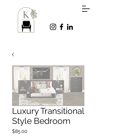
Luxury Transitional
Style Bedroom
Price
$85.00