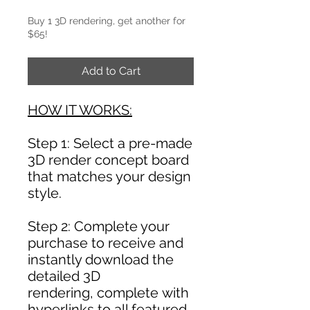
Buy 1 3D rendering, get another for
$65!
Add to Cart
HOW IT WORKS:
Step 1: Select a pre-made
3D render concept board
that matches your design
style.
Step 2: Complete your
purchase to receive and
instantly download the
detailed 3D
rendering, complete with
hyperlinks to all featured