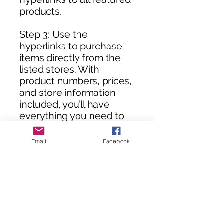
products.
Step 3: Use the
hyperlinks to purchase
items directly from the
listed stores. With
product numbers, prices,
and store information
included, you’ll have
everything you need to
assemble your DIY room
in no time!
Email
Facebook
**Customers, you will not
receive this rendering
until your purchase(s) are
processed.**