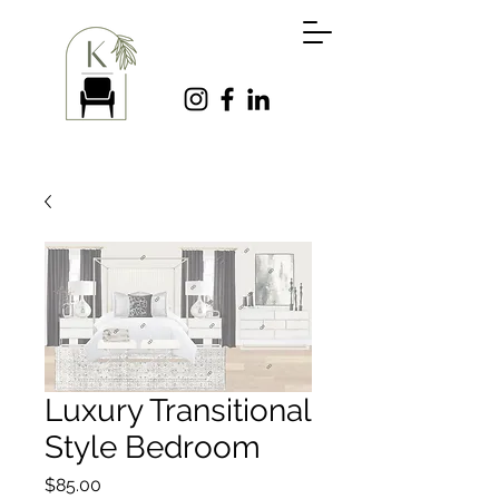
Luxury Transitional
Style Bedroom
Price
$85.00