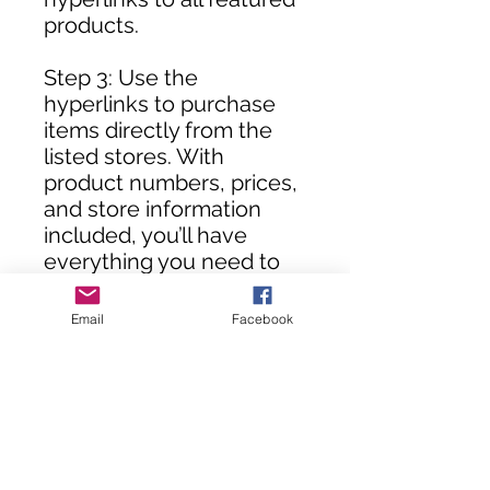
products.
Step 3: Use the
hyperlinks to purchase
items directly from the
listed stores. With
product numbers, prices,
and store information
included, you’ll have
everything you need to
assemble your DIY room
in no time!
Email
Facebook
**Customers, you will not
receive this rendering
until your purchase(s) are
processed.**