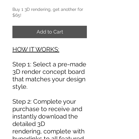
Buy 1 3D rendering, get another for
$65!
Add to Cart
HOW IT WORKS:
Step 1: Select a pre-made
3D render concept board
that matches your design
style.
Step 2: Complete your
purchase to receive and
instantly download the
detailed 3D
rendering, complete with
hyperlinks to all featured