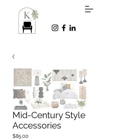
Mid-Century Style
Accessories
Price
$85.00