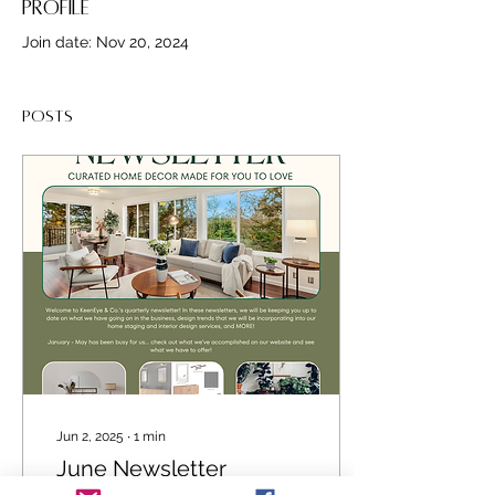
Profile
Join date: Nov 20, 2024
Posts
Jun 2, 2025
∙
1
min
June Newsletter