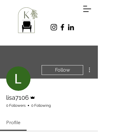
More actions
Follow
Admin
lisa7106
0 Followers
0 Following
Profile