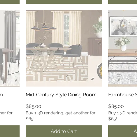
om
Mid-Century Style Dining Room
Farmhouse S
Price
Price
$85.00
$85.00
her for
Buy 1 3D rendering, get another for
Buy 1 3D rende
$65!
$65!
Add to Cart
A