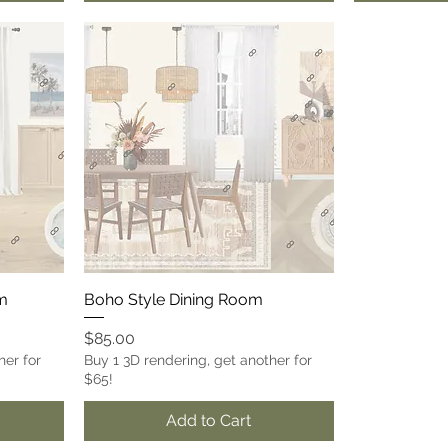
om
Boho Style Dining Room
Price
$85.00
her for
Buy 1 3D rendering, get another for
$65!
Add to Cart