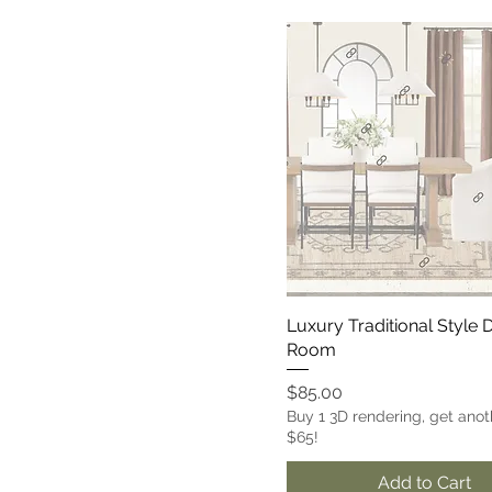
Luxury Traditional Style 
Room
Price
$85.00
Buy 1 3D rendering, get anot
$65!
Add to Cart