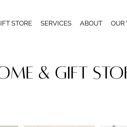
IFT STORE
SERVICES
ABOUT
OUR
OME & GIFT STO