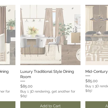
Dining
Luxury Traditional Style Dining
Mid-Century
Room
Price
$85.00
Price
$85.00
Buy 1 3D rende
$65!
her for
Buy 1 3D rendering, get another for
$65!
Add to Cart
A