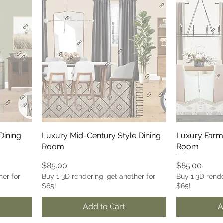
Dining
Luxury Mid-Century Style Dining
Luxury Farm
Room
Room
Price
Price
$85.00
$85.00
her for
Buy 1 3D rendering, get another for
Buy 1 3D rende
$65!
$65!
Add to Cart
A