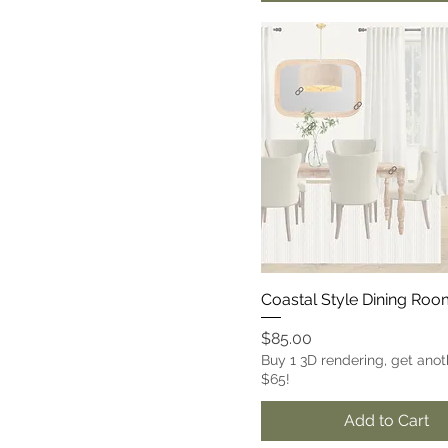
Coastal Style Dining Ro
Price
$85.00
Buy 1 3D rendering, get anot
$65!
Add to Cart