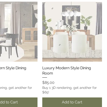
rn Style Dining
Luxury Modern Style Dining
Room
Price
$85.00
ring, get another for
Buy 1 3D rendering, get another for
$65!
dd to Cart
Add to Cart