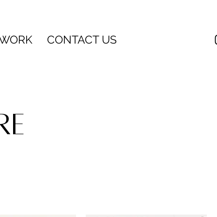
 WORK
CONTACT US
RE