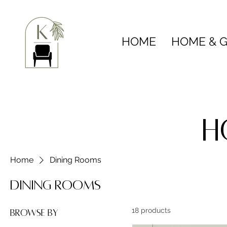
HOME
HOME & G
H
Home
Dining Rooms
Dining Rooms
18 products
Browse by