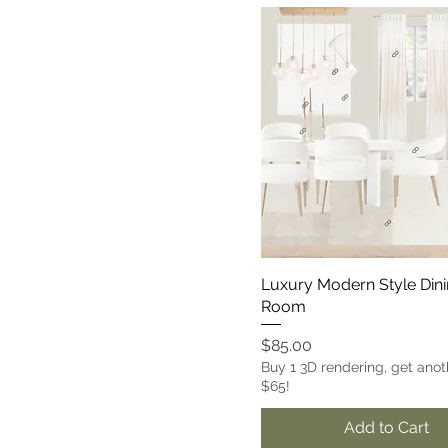
Luxury Modern Style Din
Room
Price
$85.00
Buy 1 3D rendering, get anot
$65!
Add to Cart