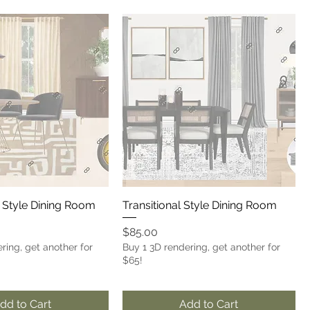
 Style Dining Room
Transitional Style Dining Room
Price
$85.00
ring, get another for
Buy 1 3D rendering, get another for
$65!
dd to Cart
Add to Cart