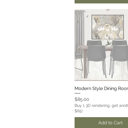
Modern Style Dining Ro
Price
$85.00
Buy 1 3D rendering, get anot
$65!
Add to Cart