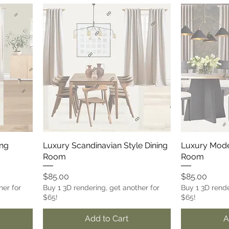
ing
Luxury Scandinavian Style Dining
Luxury Mode
Room
Room
Price
Price
$85.00
$85.00
her for
Buy 1 3D rendering, get another for
Buy 1 3D rende
$65!
$65!
Add to Cart
A