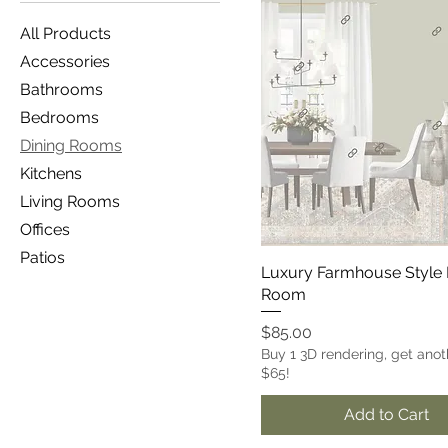
All Products
Accessories
Bathrooms
Bedrooms
Dining Rooms
Kitchens
Living Rooms
Offices
Patios
Luxury Farmhouse Style 
Room
Price
$85.00
Buy 1 3D rendering, get anot
$65!
Add to Cart