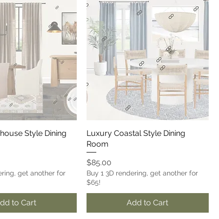
house Style Dining
Luxury Coastal Style Dining
Room
Price
$85.00
ring, get another for
Buy 1 3D rendering, get another for
$65!
dd to Cart
Add to Cart