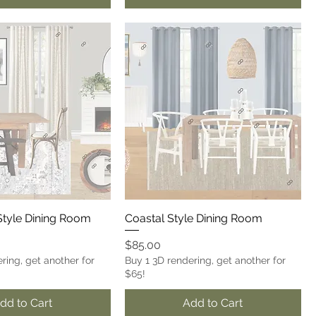
tyle Dining Room
Coastal Style Dining Room
Price
$85.00
ring, get another for
Buy 1 3D rendering, get another for
$65!
dd to Cart
Add to Cart