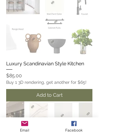
Luxury Scandinavian Style Kitchen
Price
$85.00
Buy 1 3D rendering, get another for $65!
Add to Cart
Email
Facebook