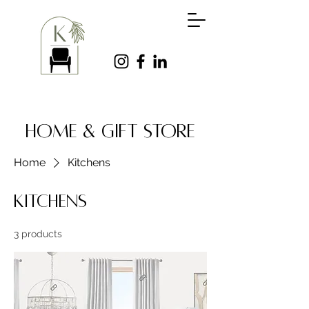
HOME & GIFT STORE
Home
Kitchens
Kitchens
3 products