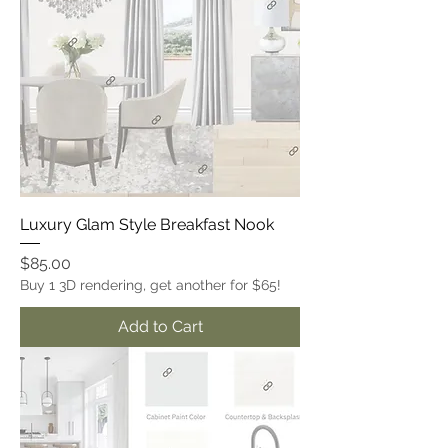
Luxury Glam Style Breakfast Nook
Price
$85.00
Buy 1 3D rendering, get another for $65!
Add to Cart